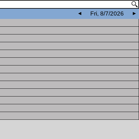
Fri, 8/7/2026
◀
▶