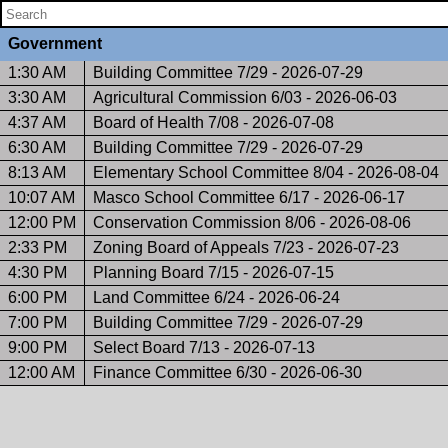
Government
1:30 AM
Building Committee 7/29 - 2026-07-29
3:30 AM
Agricultural Commission 6/03 - 2026-06-03
4:37 AM
Board of Health 7/08 - 2026-07-08
6:30 AM
Building Committee 7/29 - 2026-07-29
8:13 AM
Elementary School Committee 8/04 - 2026-08-04
10:07 AM
Masco School Committee 6/17 - 2026-06-17
12:00 PM
Conservation Commission 8/06 - 2026-08-06
2:33 PM
Zoning Board of Appeals 7/23 - 2026-07-23
4:30 PM
Planning Board 7/15 - 2026-07-15
6:00 PM
Land Committee 6/24 - 2026-06-24
7:00 PM
Building Committee 7/29 - 2026-07-29
9:00 PM
Select Board 7/13 - 2026-07-13
12:00 AM
Finance Committee 6/30 - 2026-06-30