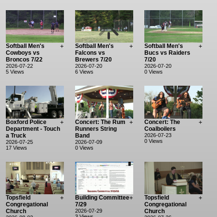
Softball Men's
+
Softball Men's
+
Softball Men's
+
Cowboys vs
Falcons vs
Bucs vs Raiders
Broncos 7/22
Brewers 7/20
7/20
2026-07-22
2026-07-20
2026-07-20
5 Views
6 Views
0 Views
Boxford Police
+
Concert: The Rum
+
Concert: The
+
Department - Touch
Runners String
Coalboilers
a Truck
Band
2026-07-23
0 Views
2026-07-25
2026-07-09
17 Views
0 Views
Topsfield
+
Building Committee
+
Topsfield
+
Congregational
7/29
Congregational
Church
2026-07-29
Church
3 Views