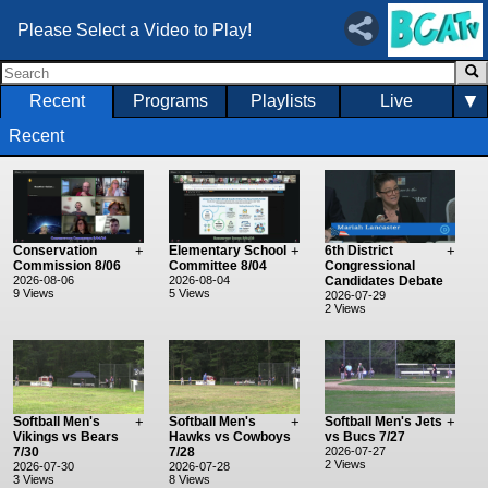
Please Select a Video to Play!
▼
Recent
Programs
Playlists
Live
Recent
Conservation
+
Elementary School
+
6th District
+
Commission 8/06
Committee 8/04
Congressional
2026-08-06
2026-08-04
Candidates Debate
9 Views
5 Views
2026-07-29
2 Views
Softball Men's
+
Softball Men's
+
Softball Men's Jets
+
Vikings vs Bears
Hawks vs Cowboys
vs Bucs 7/27
7/30
7/28
2026-07-27
2 Views
2026-07-30
2026-07-28
3 Views
8 Views