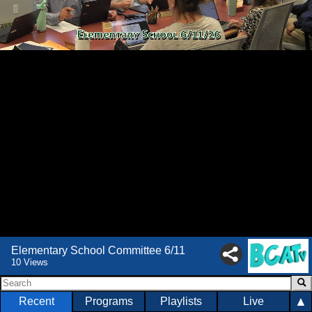
Elementary School Committee 6/11
10 Views
▲
Recent
Programs
Playlists
Live