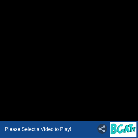
Please Select a Video to Play!