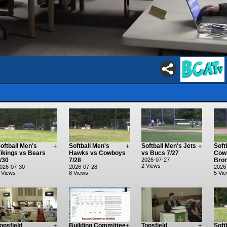
oftball Men's
+
Softball Men's
+
Softball Men's Jets
+
Soft
ikings vs Bears
Hawks vs Cowboys
vs Bucs 7/27
Cow
/30
7/28
2026-07-27
Bron
2 Views
026-07-30
2026-07-28
2026
 Views
8 Views
5 Vi
opsfield
+
Building Committee
+
Topsfield
+
Soft