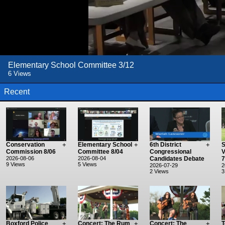
Elementary School Committee 3/12
6 Views
Recent
Conservation
+
Elementary School
+
6th District
+
S
Commission 8/06
Committee 8/04
Congressional
V
2026-08-06
2026-08-04
Candidates Debate
7
9 Views
5 Views
2026-07-29
2
2 Views
3
Boxford Police
+
Concert: The Rum
+
Concert: The
+
T