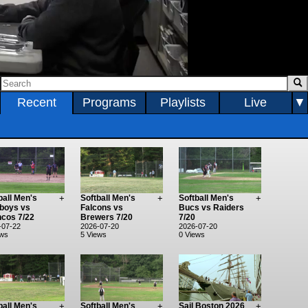
0:00:17 / 1:17:40
Recent
Programs
Playlists
Live
▼
ball Men's
+
Softball Men's
+
Softball Men's
+
boys vs
Falcons vs
Bucs vs Raiders
cos 7/22
Brewers 7/20
7/20
-07-22
2026-07-20
2026-07-20
ews
5 Views
0 Views
ball Men's
+
Softball Men's
+
Sail Boston 2026
+